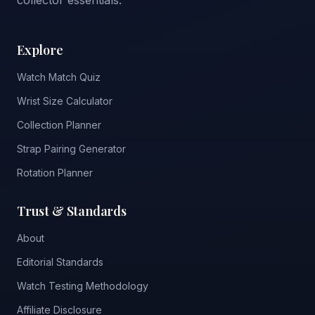
collector essentials.
Explore
Watch Match Quiz
Wrist Size Calculator
Collection Planner
Strap Pairing Generator
Rotation Planner
Trust & Standards
About
Editorial Standards
Watch Testing Methodology
Affiliate Disclosure