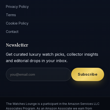
Privacy Policy
Terms
Cookie Policy
Contact
Newsletter
Get curated luxury watch picks, collector insights
and editorial drops in your inbox.
Subscribe
The Watches Lounge is a participant in the Amazon Services LLC
Associates Program. As an Amazon Associate we earn from