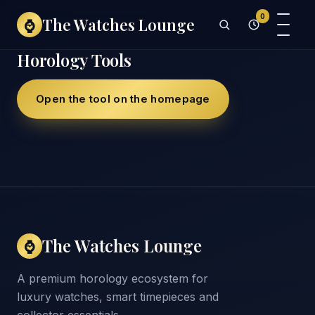
0
The Watches Lounge
⌚
Horology Tools
Open the tool on the homepage
The Watches Lounge
⌚
A premium horology ecosystem for
luxury watches, smart timepieces and