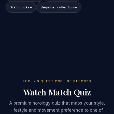
Wall clocks
→
Beginner collectors
→
TOOL · 9 QUESTIONS · 90 SECONDS
Watch Match Quiz
A premium horology quiz that maps your style,
lifestyle and movement preference to one of