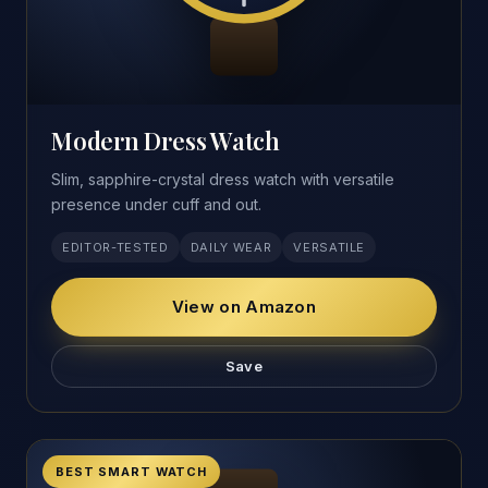
Modern Dress Watch
Slim, sapphire-crystal dress watch with versatile
presence under cuff and out.
EDITOR-TESTED
DAILY WEAR
VERSATILE
View on Amazon
Save
BEST SMART WATCH