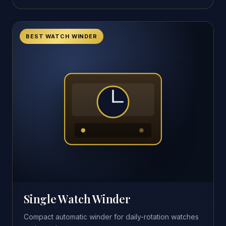
BEST WATCH WINDER
Single Watch Winder
Compact automatic winder for daily-rotation watches