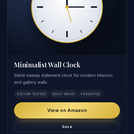
Minimalist Wall Clock
Silent-sweep statement clock for modern interiors
and gallery walls.
EDITOR-TESTED
DAILY WEAR
VERSATILE
View on Amazon
Save