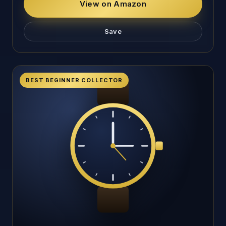
View on Amazon
Save
BEST BEGINNER COLLECTOR