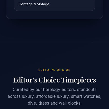
Heritage & vintage
EDITOR’S CHOICE
Editor’s Choice Timepieces
Curated by our horology editors: standouts
across luxury, affordable luxury, smart watches,
dive, dress and wall clocks.