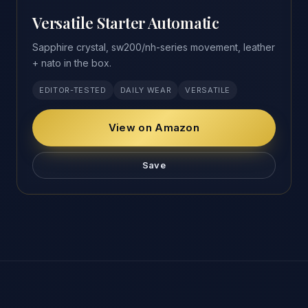
Versatile Starter Automatic
Sapphire crystal, sw200/nh-series movement, leather
+ nato in the box.
EDITOR-TESTED
DAILY WEAR
VERSATILE
View on Amazon
Save