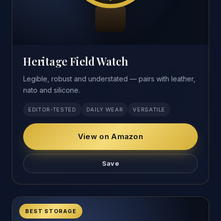
Heritage Field Watch
Legible, robust and understated — pairs with leather,
nato and silicone.
EDITOR-TESTED
DAILY WEAR
VERSATILE
View on Amazon
Save
BEST STORAGE