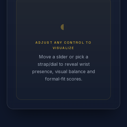
ADJUST ANY CONTROL TO
VISUALIZE
Move a slider or pick a
strap/dial to reveal wrist
presence, visual balance and
formal-fit scores.