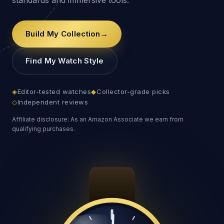
Build My Collection
→
Find My Watch Style
◈
Editor-tested watches
◆
Collector-grade picks
◇
Independent reviews
Affiliate disclosure: As an Amazon Associate we earn from
qualifying purchases.