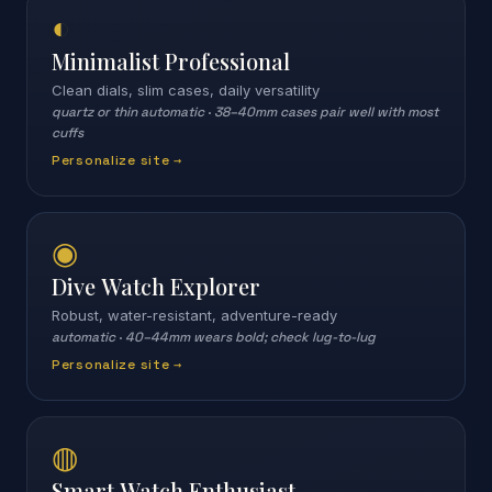
◐
Minimalist Professional
Clean dials, slim cases, daily versatility
quartz or thin automatic
·
38–40mm cases pair well with most
cuffs
Personalize site →
◉
Dive Watch Explorer
Robust, water-resistant, adventure-ready
automatic
·
40–44mm wears bold; check lug-to-lug
Personalize site →
◍
Smart Watch Enthusiast