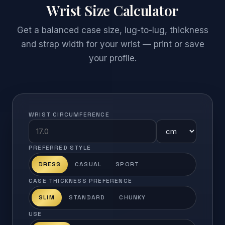
Wrist Size Calculator
Get a balanced case size, lug-to-lug, thickness
and strap width for your wrist — print or save
your profile.
WRIST CIRCUMFERENCE
PREFERRED STYLE
DRESS
CASUAL
SPORT
CASE THICKNESS PREFERENCE
SLIM
STANDARD
CHUNKY
USE