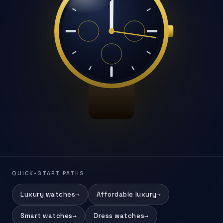
QUICK-START PATHS
Luxury watches
→
Affordable luxury
→
Smart watches
→
Dress watches
→