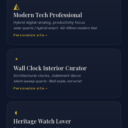
◭
Modern Tech Professional
Hybrid digital-analog, productivity focus
solar quartz / hybrid smart
·
42–46mm modern feel
Personalize site →
◔
Wall Clock Interior Curator
Architectural clocks, statement decor
silent-sweep quartz
·
Wall scale, not wrist
Personalize site →
◖
Heritage Watch Lover