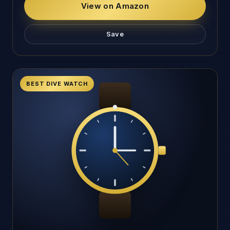
View on Amazon
Save
BEST DIVE WATCH