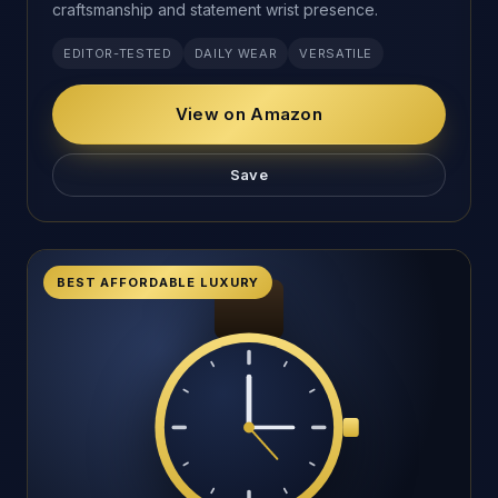
craftsmanship and statement wrist presence.
EDITOR-TESTED
DAILY WEAR
VERSATILE
View on Amazon
Save
BEST AFFORDABLE LUXURY