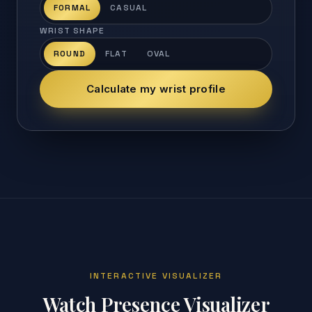
FORMAL
CASUAL
WRIST SHAPE
ROUND
FLAT
OVAL
Calculate my wrist profile
INTERACTIVE VISUALIZER
Watch Presence Visualizer