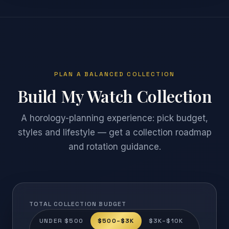
PLAN A BALANCED COLLECTION
Build My Watch Collection
A horology-planning experience: pick budget,
styles and lifestyle — get a collection roadmap
and rotation guidance.
TOTAL COLLECTION BUDGET
UNDER $500
$500–$3K
$3K–$10K