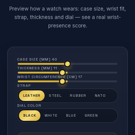
Preview how a watch wears: case size, wrist fit,
strap, thickness and dial — see a real wrist-
presence score.
CASE SIZE (MM)
40
THICKNESS (MM)
11
WRIST CIRCUMFERENCE (CM)
17
STRAP
LEATHER
STEEL
RUBBER
NATO
DIAL COLOR
BLACK
WHITE
BLUE
GREEN