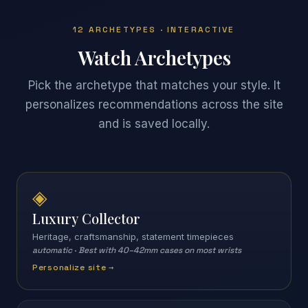
12 ARCHETYPES · INTERACTIVE
Watch Archetypes
Pick the archetype that matches your style. It
personalizes recommendations across the site
and is saved locally.
◈
Luxury Collector
Heritage, craftsmanship, statement timepieces
automatic
·
Best with 40–42mm cases on most wrists
Personalize site →