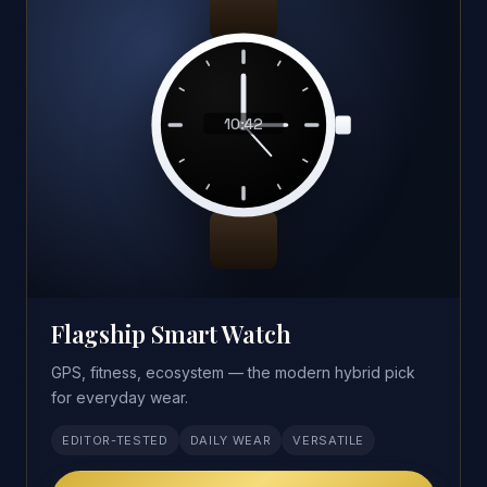
10:42
Flagship Smart Watch
GPS, fitness, ecosystem — the modern hybrid pick
for everyday wear.
EDITOR-TESTED
DAILY WEAR
VERSATILE