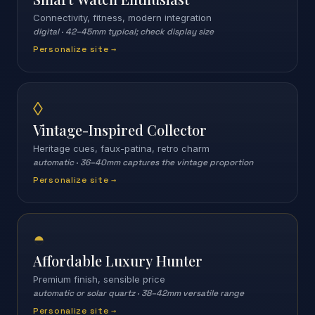
Connectivity, fitness, modern integration
digital
·
42–45mm typical; check display size
Personalize site →
◊
Vintage-Inspired Collector
Heritage cues, faux-patina, retro charm
automatic
·
36–40mm captures the vintage proportion
Personalize site →
◓
Affordable Luxury Hunter
Premium finish, sensible price
automatic or solar quartz
·
38–42mm versatile range
Personalize site →