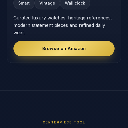
Smart
Vintage
Wall clock
Curated luxury watches: heritage references,
modern statement pieces and refined daily
wear.
Browse on Amazon
CENTERPIECE TOOL