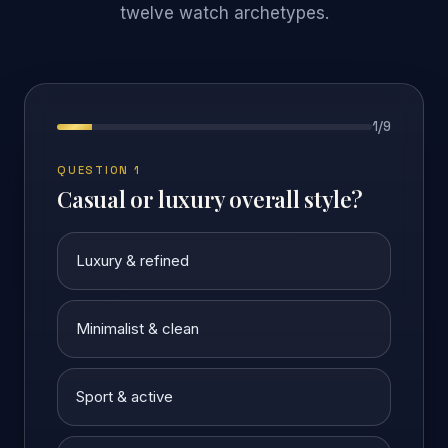
twelve watch archetypes.
1
/
9
QUESTION 1
Casual or luxury overall style?
Luxury & refined
Minimalist & clean
Sport & active