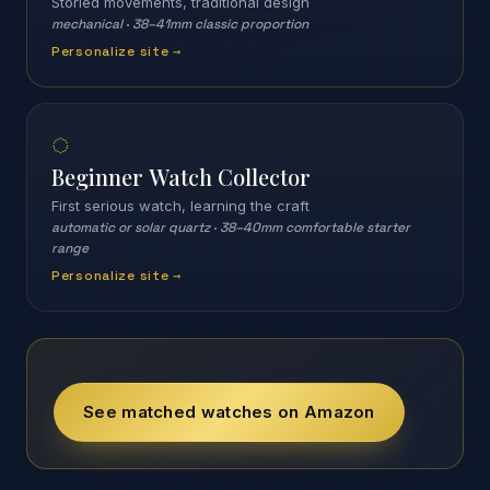
Storied movements, traditional design
mechanical
·
38–41mm classic proportion
Personalize site →
◌
Beginner Watch Collector
First serious watch, learning the craft
automatic or solar quartz
·
38–40mm comfortable starter
range
Personalize site →
See matched watches on Amazon