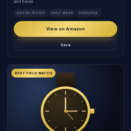
and travel.
EDITOR-TESTED
DAILY WEAR
VERSATILE
View on Amazon
Save
BEST FIELD WATCH