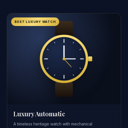
BEST LUXURY WATCH
Luxury Automatic
A timeless heritage watch with mechanical