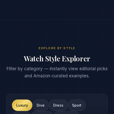
EXPLORE BY STYLE
Watch Style Explorer
Filter by category — instantly view editorial picks
and Amazon-curated examples.
Luxury
Dive
Dress
Sport