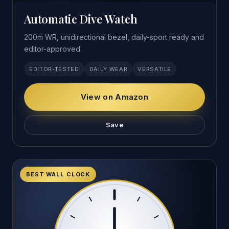
Automatic Dive Watch
200m WR, unidirectional bezel, daily-sport ready and
editor-approved.
EDITOR-TESTED
DAILY WEAR
VERSATILE
View on Amazon
Save
BEST WALL CLOCK