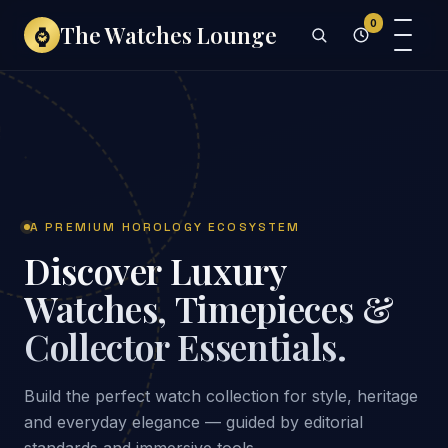
0
The Watches Lounge
⌚
A PREMIUM HOROLOGY ECOSYSTEM
Discover Luxury
Watches, Timepieces &
Collector Essentials.
Build the perfect watch collection for style, heritage
and everyday elegance — guided by editorial
standards and immersive tools.