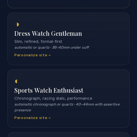
◑
Dress Watch Gentleman
Slim, refined, formal-first
automatic or quartz
·
36–40mm under cuff
Personalize site →
◐
Sports Watch Enthusiast
Chronograph, racing dials, performance
automatic chronograph or quartz
·
40–44mm with assertive
presence
Personalize site →