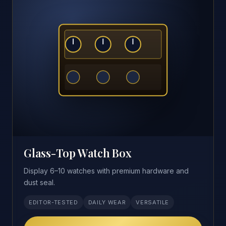
Glass-Top Watch Box
Display 6–10 watches with premium hardware and
dust seal.
EDITOR-TESTED
DAILY WEAR
VERSATILE