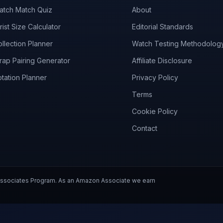
atch Match Quiz
About
ist Size Calculator
Editorial Standards
llection Planner
Watch Testing Methodolog
rap Pairing Generator
Affiliate Disclosure
tation Planner
Privacy Policy
Terms
Cookie Policy
Contact
 Associates Program. As an Amazon Associate we earn