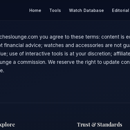
Home
Tools
Watch Database
Editorial
cheslounge.com you agree to these terms: content is ed
ot financial advice; watches and accessories are not g
ue; use of interactive tools is at your discretion; affilia
nge a commission. We reserve the right to update con
e.
xplore
Trust & Standards