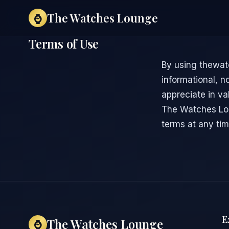
The Watches Lounge
⌚
Terms of Use
By using thewat
informational, n
appreciate in val
The Watches Lou
terms at any tim
E
The Watches Lounge
⌚