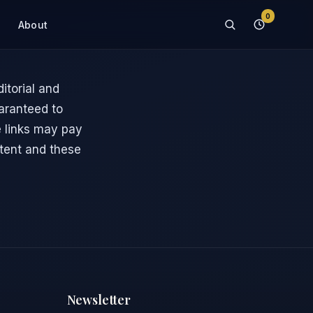
0
About
itorial and
uaranteed to
te links may pay
tent and these
Newsletter