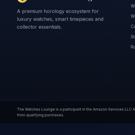
W
A premium horology ecosystem for
Wr
luxury watches, smart timepieces and
collector essentials.
Co
St
Ro
The Watches Lounge is a participant in the Amazon Services LLC
from qualifying purchases.