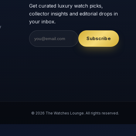
Get curated luxury watch picks,
collector insights and editorial drops in
your inbox.
y
Subscribe
© 2026 The Watches Lounge. All rights reserved.