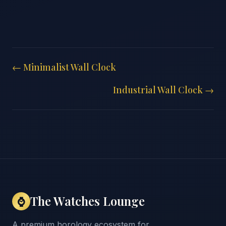
← Minimalist Wall Clock
Industrial Wall Clock →
The Watches Lounge
⌚
A premium horology ecosystem for