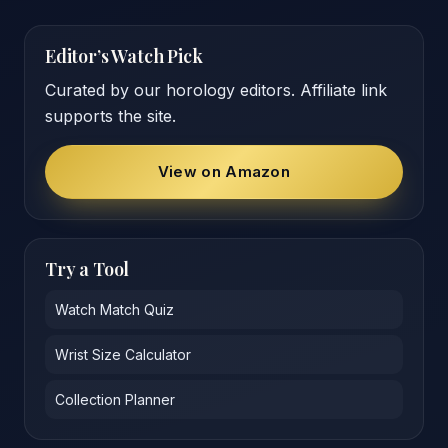
Editor’s Watch Pick
Curated by our horology editors. Affiliate link
supports the site.
View on Amazon
Try a Tool
Watch Match Quiz
Wrist Size Calculator
Collection Planner