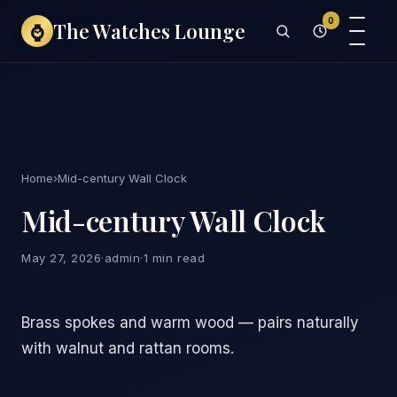
0
The Watches Lounge
⌚
Home
›
Mid-century Wall Clock
Mid-century Wall Clock
May 27, 2026
·
admin
·
1 min read
Brass spokes and warm wood — pairs naturally
with walnut and rattan rooms.