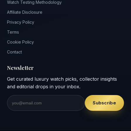
Watch Testing Methodology
Affiliate Disclosure
Privacy Policy
Terms
Cookie Policy
Contact
Newsletter
Get curated luxury watch picks, collector insights
and editorial drops in your inbox.
Subscribe