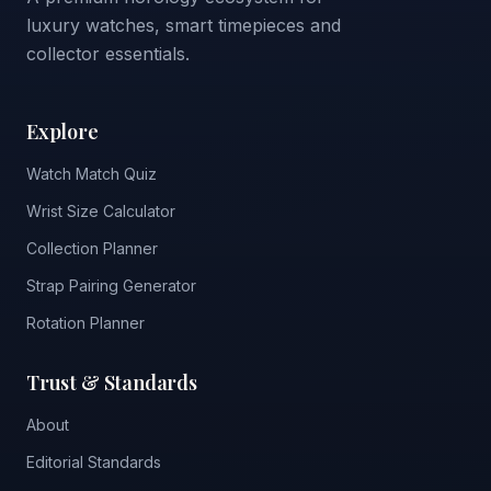
luxury watches, smart timepieces and
collector essentials.
Explore
Watch Match Quiz
Wrist Size Calculator
Collection Planner
Strap Pairing Generator
Rotation Planner
Trust & Standards
About
Editorial Standards