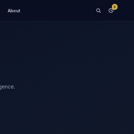
0
About
igence.