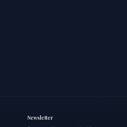
Newsletter