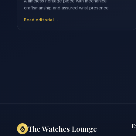
A timeless heritage piece with mechanical
craftsmanship and assured wrist presence.
Read editorial →
E
The Watches Lounge
⌚