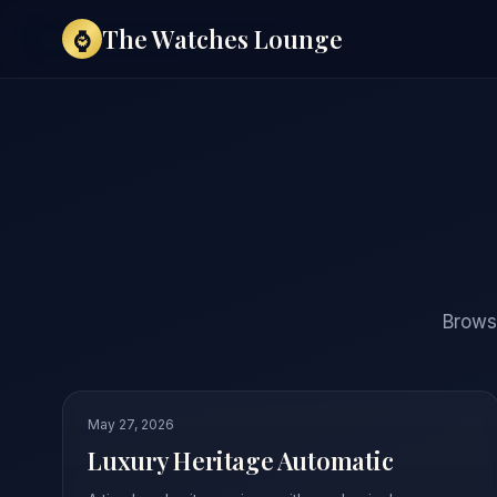
The Watches Lounge
⌚
Browse
May 27, 2026
Luxury Heritage Automatic