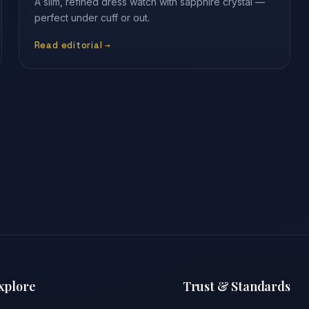
A slim, refined dress watch with sapphire crystal —
perfect under cuff or out.
Read editorial →
xplore
Trust & Standards