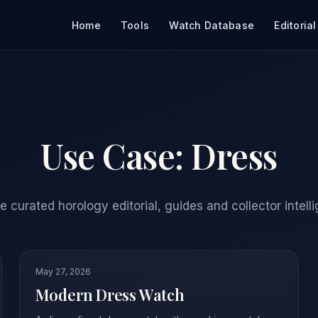
Home
Tools
Watch Database
Editorial
Use Case:
Dress
 curated horology editorial, guides and collector intell
May 27, 2026
Modern Dress Watch